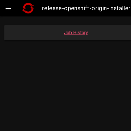
release-openshift-origin-insta

Job History