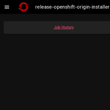
release-openshift-origin-insta

Job History