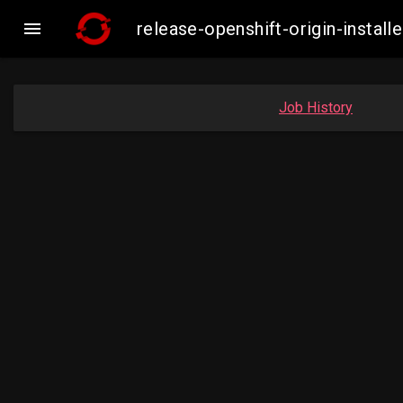

release-openshift-origin-insta
Job History