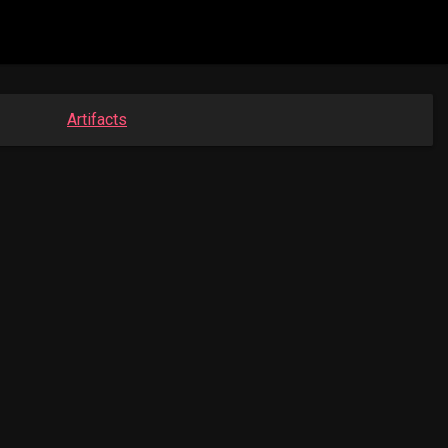
Artifacts