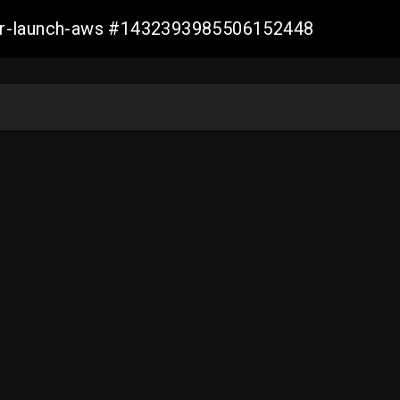
ller-launch-aws #1432393985506152448