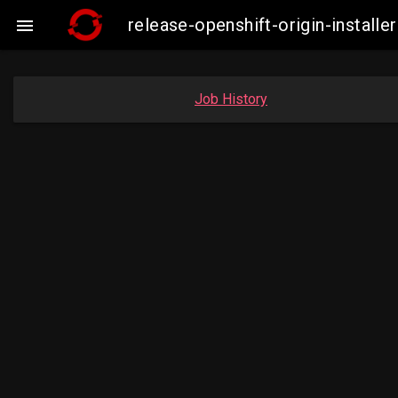
release-openshift-origin-insta

Job History