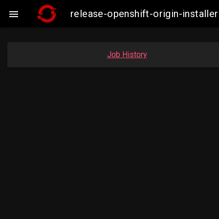
release-openshift-origin-insta

Job History