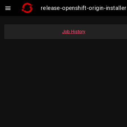
release-openshift-origin-insta

Job History