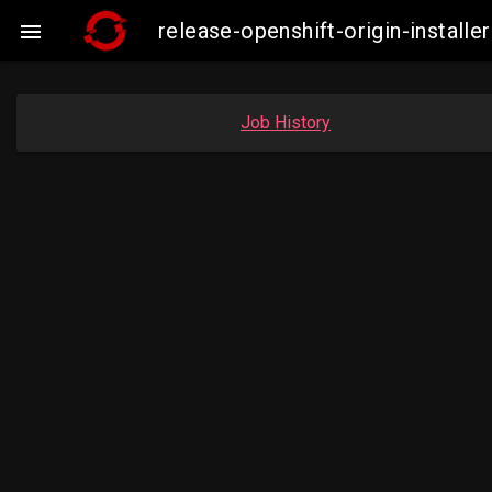
release-openshift-origin-insta

Job History