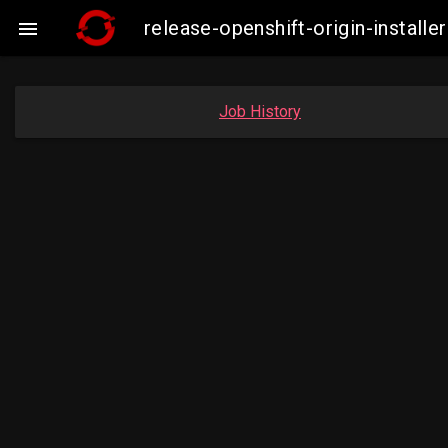
release-openshift-origin-insta

Job History