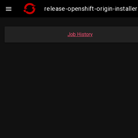
release-openshift-origin-insta

Job History