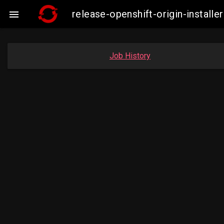
release-openshift-origin-insta

Job History