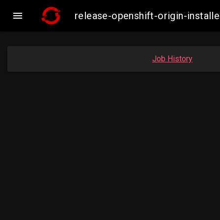

release-openshift-origin-insta
Job History