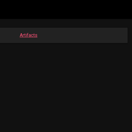
Artifacts