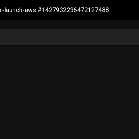
ller-launch-aws #1427932236472127488