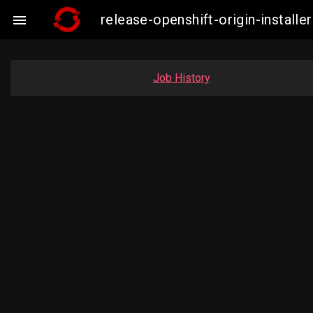
release-openshift-origin-insta

Job History