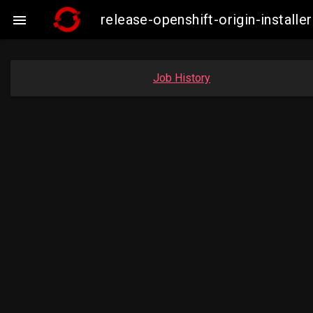
release-openshift-origin-insta

Job History