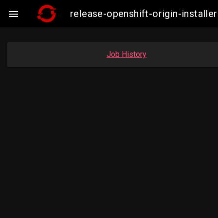
release-openshift-origin-insta

Job History