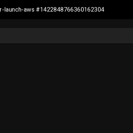
ller-launch-aws #1422848766360162304