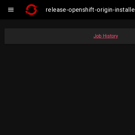

release-openshift-origin-insta
Job History