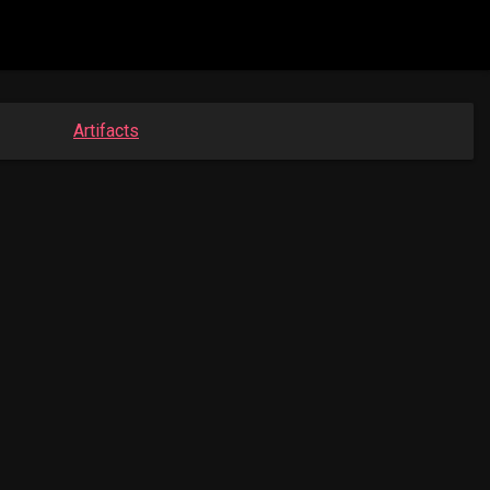
Artifacts