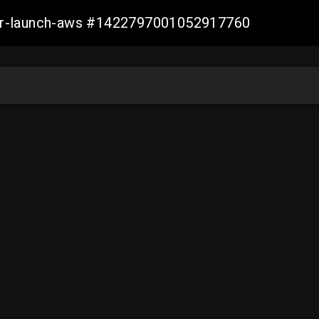
ller-launch-aws #1422797001052917760