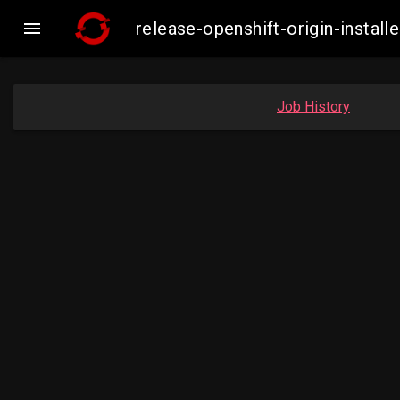

release-openshift-origin-insta
Job History