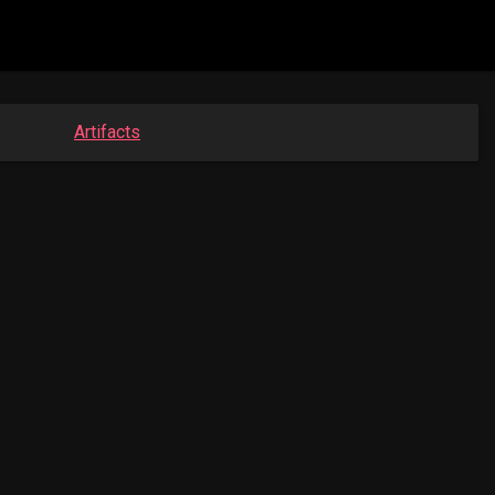
Artifacts