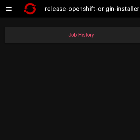
release-openshift-origin-insta

Job History