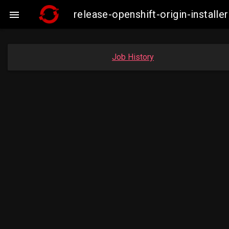
release-openshift-origin-insta

Job History