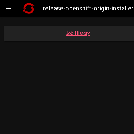
release-openshift-origin-insta

Job History