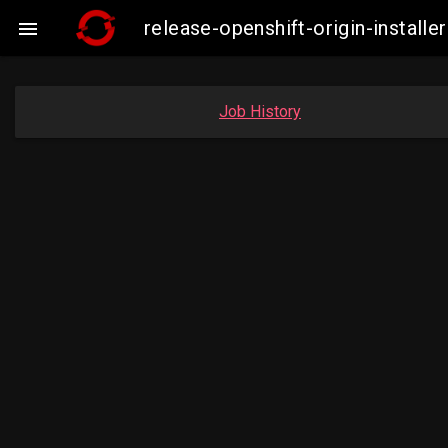
release-openshift-origin-insta

Job History