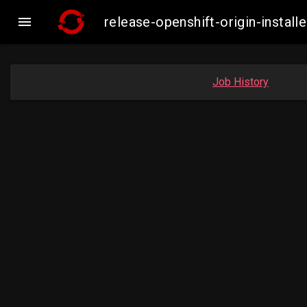

release-openshift-origin-insta
Job History