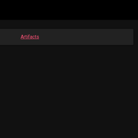
Artifacts