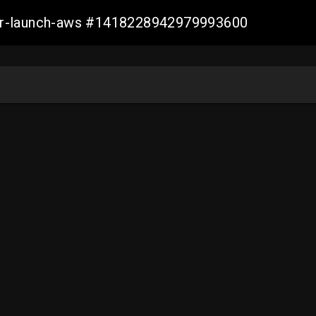
ller-launch-aws #1418228942979993600