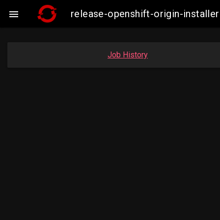
release-openshift-origin-insta

Job History