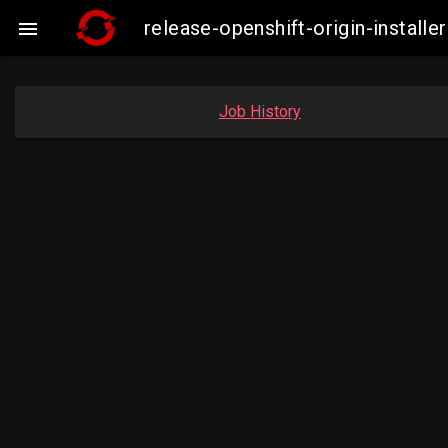
release-openshift-origin-insta

Job History