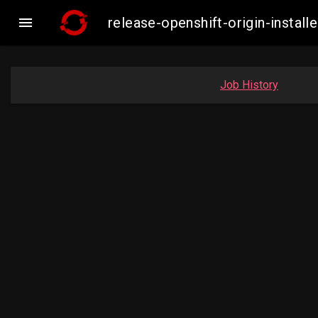

release-openshift-origin-insta
Job History