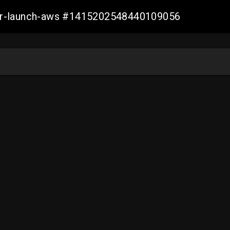
ller-launch-aws #1415202548440109056