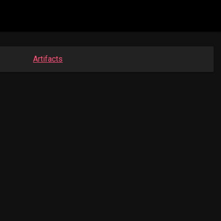
Artifacts