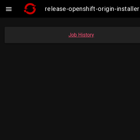
release-openshift-origin-insta

Job History