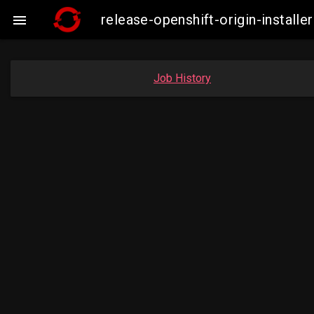
release-openshift-origin-insta

Job History