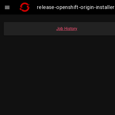
release-openshift-origin-insta

Job History