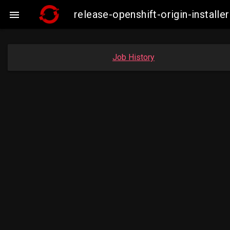
release-openshift-origin-insta

Job History