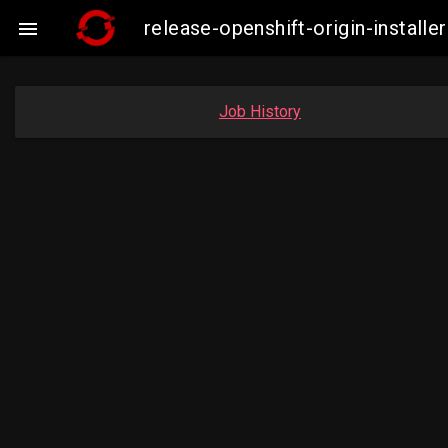
release-openshift-origin-insta

Job History