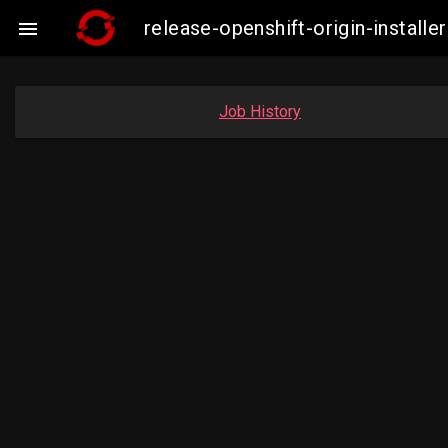
release-openshift-origin-insta

Job History