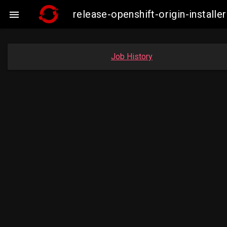
release-openshift-origin-insta

Job History