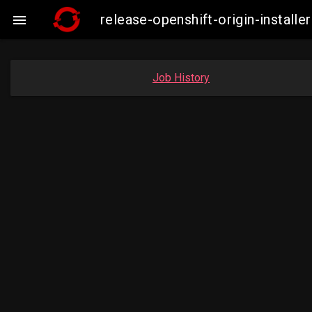
release-openshift-origin-insta

Job History