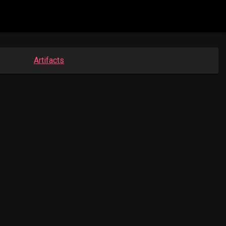
Artifacts