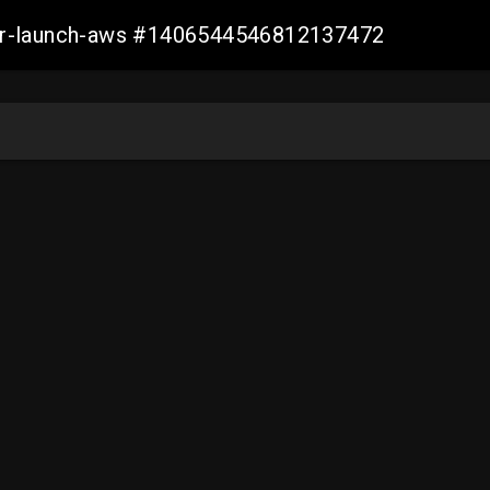
ller-launch-aws #1406544546812137472