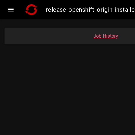

release-openshift-origin-insta
Job History