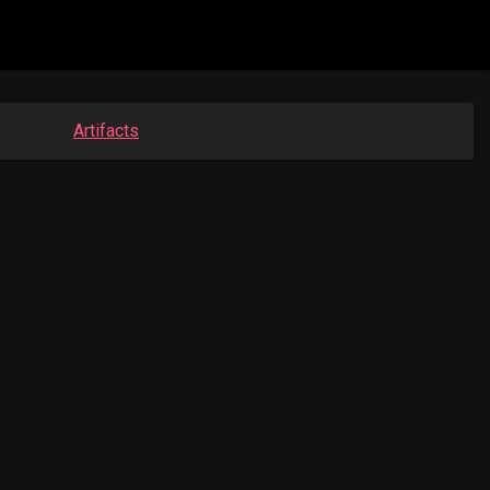
Artifacts