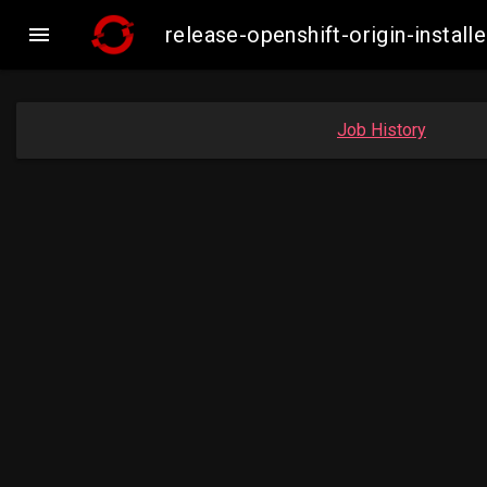

release-openshift-origin-insta
Job History