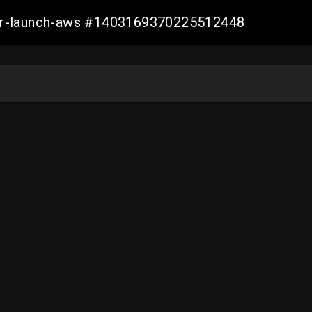
ller-launch-aws #1403169370225512448