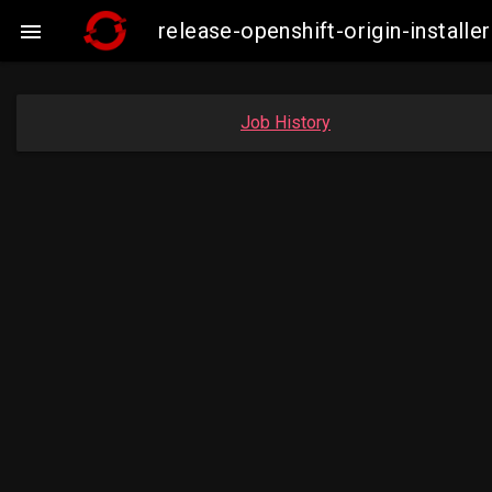
release-openshift-origin-insta

Job History