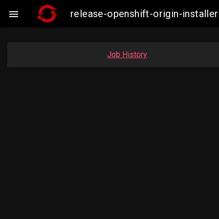
release-openshift-origin-insta

Job History