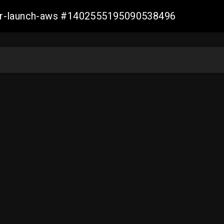
ller-launch-aws #1402555195090538496