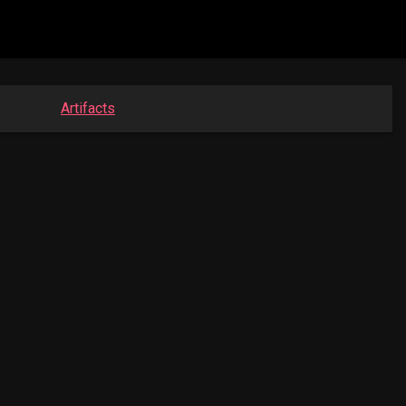
Artifacts