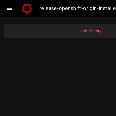

release-openshift-origin-insta
Job History