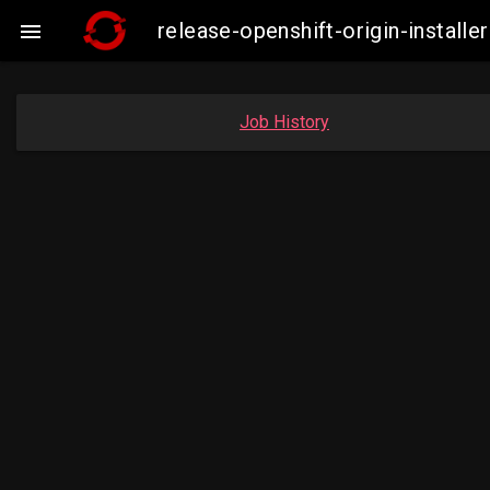
release-openshift-origin-insta

Job History