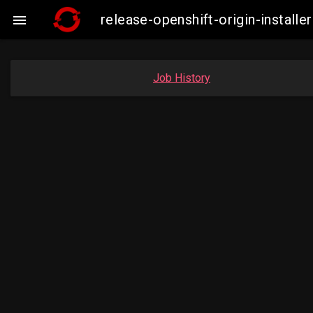
release-openshift-origin-insta

Job History