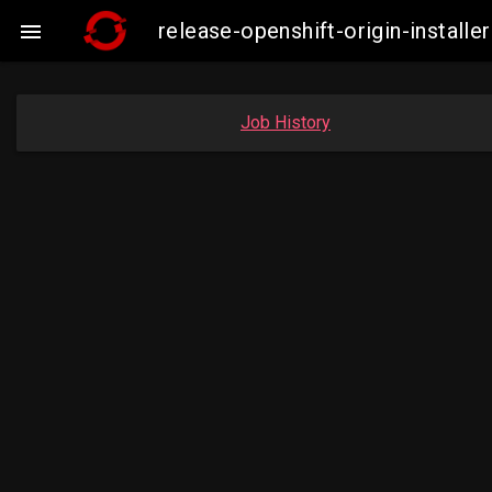
release-openshift-origin-insta

Job History