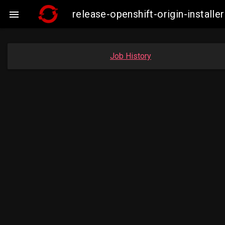
release-openshift-origin-insta

Job History