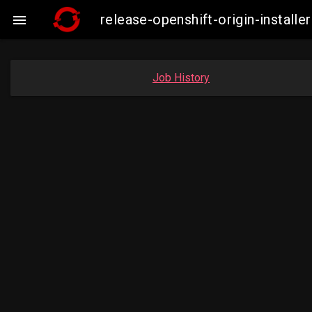
release-openshift-origin-insta

Job History