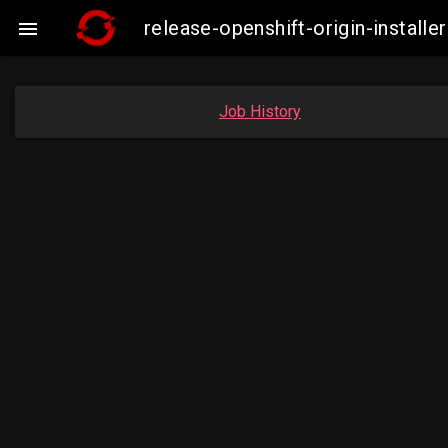
release-openshift-origin-insta

Job History