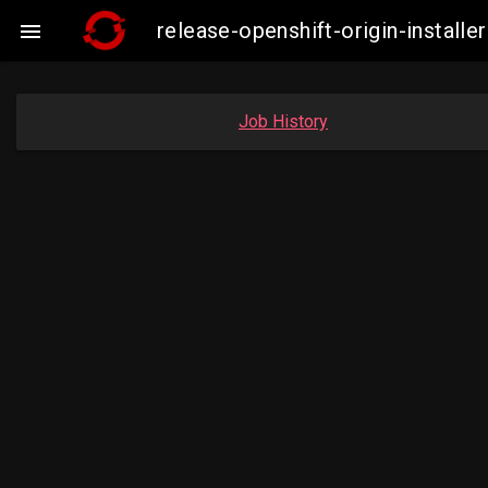
release-openshift-origin-insta

Job History