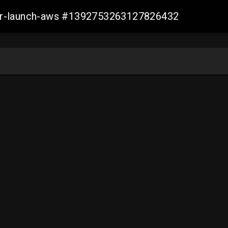
ller-launch-aws #1392753263127826432