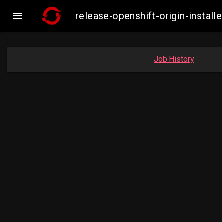

release-openshift-origin-insta
Job History