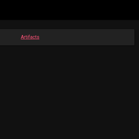
Artifacts