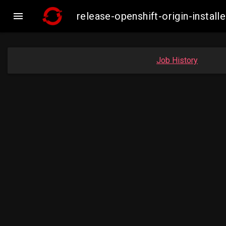

release-openshift-origin-insta
Job History