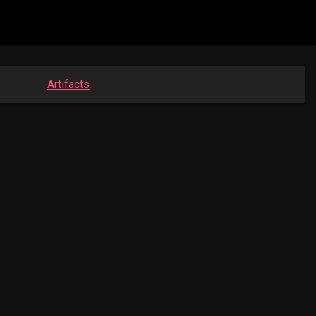
Artifacts