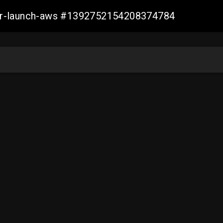
ller-launch-aws #1392752154208374784