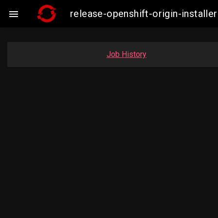
release-openshift-origin-insta

Job History