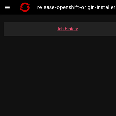
release-openshift-origin-insta

Job History