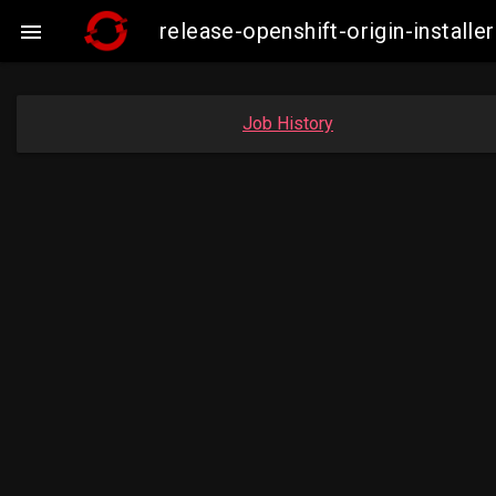
release-openshift-origin-insta

Job History