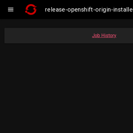

release-openshift-origin-insta
Job History