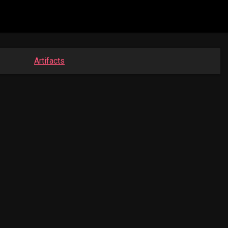
Artifacts