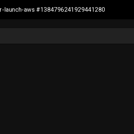
ller-launch-aws #1384796241929441280